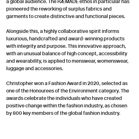
a global audience. The RÆMADE ethos in particular has
pioneered the reworking of surplus fabrics and
garments to create distinctive and functional pieces.
Alongside this, a highly collaborative spirit informs
luxurious, handcrafted and award-winning products
with integrity and purpose. This innovative approach,
with an unusual balance of high concept, accessibility
and wearability, is applied to menswear, womenswear,
luggage and accessories.
Christopher won a Fashion Award in 2020, selected as
one of the Honourees of the Environment category. The
awards celebrate the individuals who have created
positive change within the fashion industry, as chosen
by 800 key members of the global fashion industry.