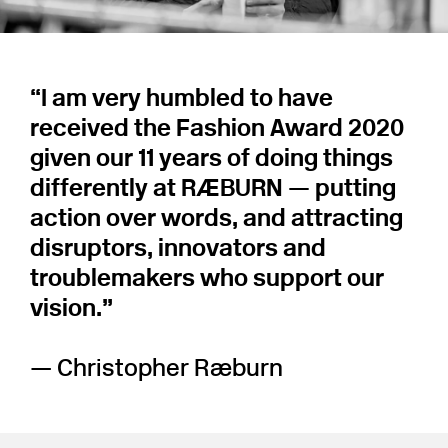
“I am very humbled to have
received the Fashion Award 2020
given our 11 years of doing things
differently at RÆBURN — putting
action over words, and attracting
disruptors, innovators and
troublemakers who support our
vision.⁠”
— Christopher Ræburn