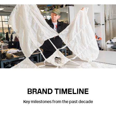
BRAND TIMELINE
Key milestones from the past decade