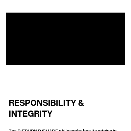
RESPONSIBILITY &
INTEGRITY