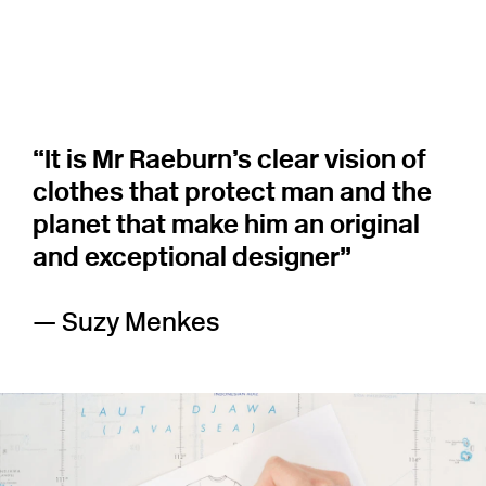
“It is Mr Raeburn’s clear vision of
clothes that protect man and the
planet that make him an original
and exceptional designer”
— Suzy Menkes