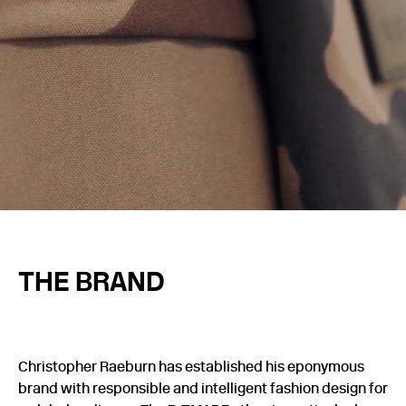
THE BRAND
Christopher Raeburn has established his eponymous
brand with responsible and intelligent fashion design for