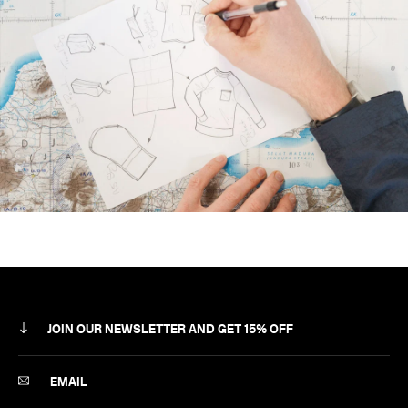
JOIN OUR NEWSLETTER AND GET 15% OFF
SUBSCRIBE
EMAIL