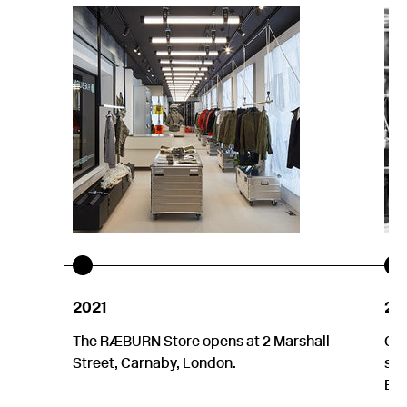
2021
20
The RÆBURN Store opens at 2 Marshall
Chr
Street, Carnaby, London.
sel
Env