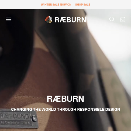
WINTER SALE NOW ON —
SHOP SALE
RÆBURN
CHANGING THE WORLD THROUGH RESPONSIBLE DESIGN