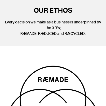
OUR ETHOS
Every decision we make as a business is underpinned by
the 3 R’s;
RÆMADE, RÆDUCED and RÆCYCLED.