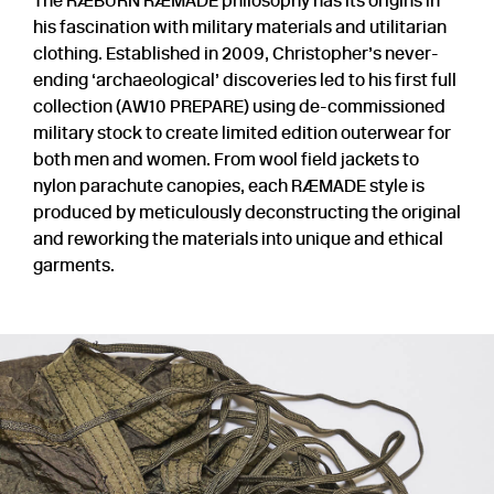
The RÆBURN RÆMADE philosophy has its origins in
his fascination with military materials and utilitarian
clothing. Established in 2009, Christopher’s never-
ending ‘archaeological’ discoveries led to his first full
collection (AW10 PREPARE) using de-commissioned
military stock to create limited edition outerwear for
both men and women. From wool field jackets to
nylon parachute canopies, each RÆMADE style is
produced by meticulously deconstructing the original
and reworking the materials into unique and ethical
garments.