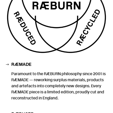
RÆMADE
Paramount to the RÆBURN philosophy since 2001 is
RÆMADE — reworking surplus materials, products
and artefacts into completely new designs. Every
RÆMADE piece is a limited edition, proudly cut and
reconstructed in England.