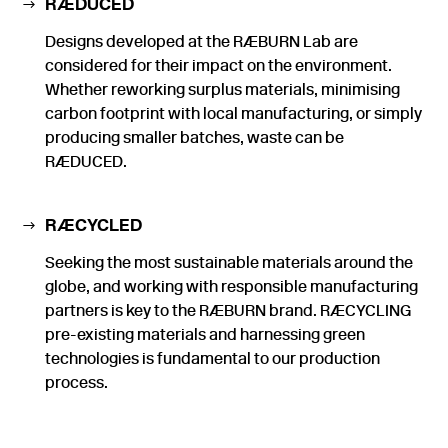
RÆDUCED
Designs developed at the RÆBURN Lab are
considered for their impact on the environment.
Whether reworking surplus materials, minimising
carbon footprint with local manufacturing, or simply
producing smaller batches, waste can be
RÆDUCED.
RÆCYCLED
Seeking the most sustainable materials around the
globe, and working with responsible manufacturing
partners is key to the RÆBURN brand. RÆCYCLING
pre-existing materials and harnessing green
technologies is fundamental to our production
process.