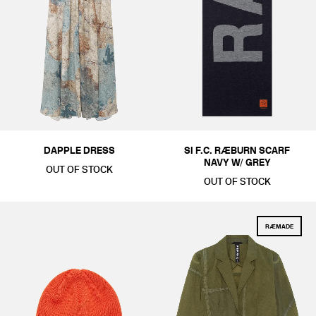
STANDARD ISSUE
ACCESSORIES
COLOUR
BLACKS & GREYS
WHITES & CREAMS
KHAKIS & BROWNS
G
SIZE
ONE SIZE
DAPPLE DRESS
SI F.C. RÆBURN SCARF
PRICE
NAVY W/ GREY
OUT OF STOCK
£1-£50
£251-£500
£501-£1000
OUT OF STOCK
RÆMADE