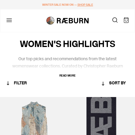
WINTER SALE NOW ON —
SHOP SALE
WOMEN'S HIGHLIGHTS
Our top picks and recommendations from the latest
womenswear collections. Curated by Christopher Raeburn
himself.
READ MORE
FILTER
SORT BY
CATEGORY
MEN
WOMEN
RÆMADE