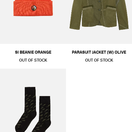
SI BEANIE ORANGE
PARASUIT JACKET (W) OLIVE
OUT OF STOCK
OUT OF STOCK