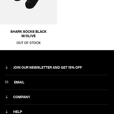
SHARK SOCKS BLACK
W/OLIVE
OUT OF STOCK
JOIN OUR NEWSLETTER AND GET 15% OFF
SUBSCRIBE
EMAIL
COMPANY
ABOUT
HELP