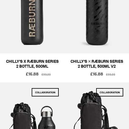
ACCESSORIES
COLOUR
BLACKS & GREYS
SIZE
ONE SIZE
PRICE
CHILLY'S X RÆBURN SERIES
CHILLY'S × RÆBURN SERIES
2 BOTTLE, 500ML
2 BOTTLE, 500ML V2
£1-£50
£51-£100
£16.88
£16.88
£33.33
£33.33
COLLABORATION
COLLABORATION