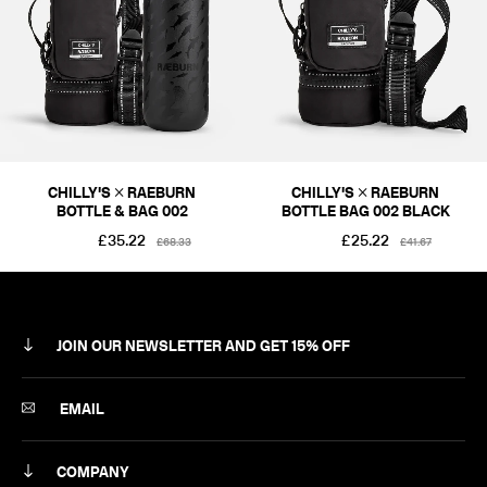
CHILLY'S × RAEBURN
CHILLY'S × RAEBURN
BOTTLE & BAG 002
BOTTLE BAG 002 BLACK
£35.22
£25.22
£68.33
£41.67
JOIN OUR NEWSLETTER AND GET 15% OFF
SUBSCRIBE
EMAIL
COMPANY