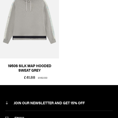
RÆMADE
SILK MAP
COLOUR
BLACKS & GREYS
SIZE
XS
S
M
L
XL
2XL
PRICE
£101-£250
1950S SILK MAP HOODED
SWEAT GREY
£41.88
£162.50
JOIN OUR NEWSLETTER AND GET 15% OFF
SUBSCRIBE