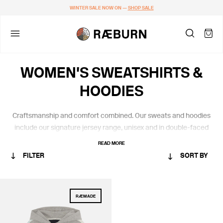
WINTER SALE NOW ON —
SHOP SALE
WOMEN'S SWEATSHIRTS &
HOODIES
Craftsmanship and comfort combined.
Our
sweats
and hoodies
include
our
signature jersey
range,
unisex and
in
double-faced
certified organic cotton from Portugal.
READ MORE
FILTER
SORT BY
CATEGORY
RÆMADE
WOMEN