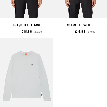
SI L/S TEE BLACK
SI L/S TEE WHITE
£16.88
£16.88
£70.83
£70.83