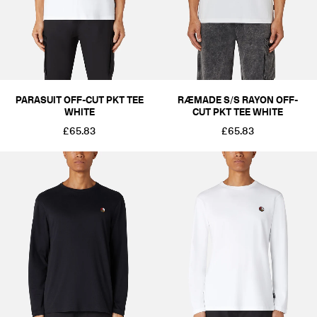
PARASUIT OFF-CUT PKT TEE
RÆMADE S/S RAYON OFF-
WHITE
CUT PKT TEE WHITE
£65.83
£65.83