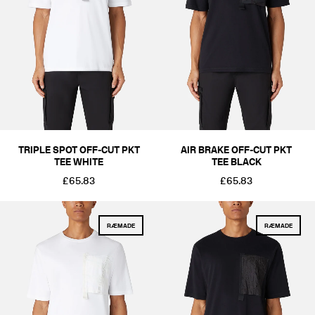
COLOUR
BLACKS & GREYS
WHITES & CREAMS
BLUES
SIZE
XS
S
M
L
XL
2XL
PRICE
£51-£100
£101-£250
TRIPLE SPOT OFF-CUT PKT
AIR BRAKE OFF-CUT PKT
TEE WHITE
TEE BLACK
£65.83
£65.83
RÆMADE
RÆMADE