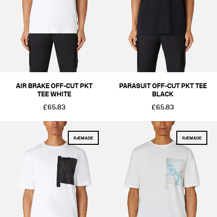
AIR BRAKE OFF-CUT PKT
PARASUIT OFF-CUT PKT TEE
TEE WHITE
BLACK
£65.83
£65.83
RÆMADE
RÆMADE