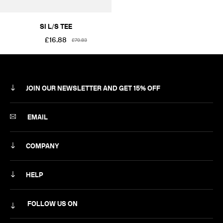
SI L/S TEE
£16.88
£70.83
JOIN OUR NEWSLETTER AND GET 15% OFF
SUBSCRIBE
EMAIL
COMPANY
ABOUT
HELP
CAREERS
MY ACCOUNT
FOLLOW US ON
NEWSLETTER
DELIVERY & RETURNS