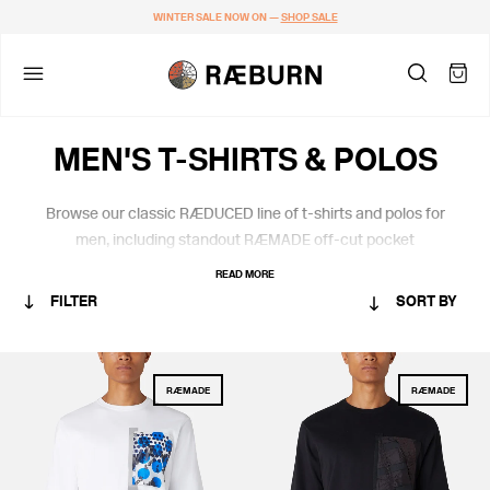
WINTER SALE NOW ON —
SHOP SALE
MEN'S T-SHIRTS & POLOS
Browse our classic RÆDUCED line of t-shirts and polos for
men, including standout RÆMADE off-cut pocket
embellishments. All crafted in
soft certified organic cotton from
READ MORE
Portugal.
FILTER
SORT BY
CATEGORY
RÆMADE
RÆMADE
MEN
RÆMADE
STANDARD ISSUE