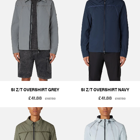
SI Z/T OVERSHIRT GREY
SI Z/T OVERSHIRT NAVY
£41.88
£41.88
£187.50
£187.50