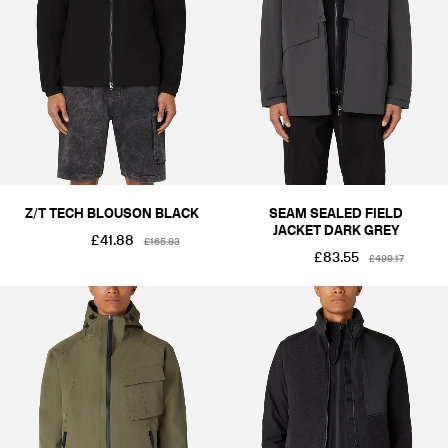
COLOUR
BLACKS & GREYS
KHAKIS & BROWNS
GREENS
BLUES
SIZE
XS
S
M
L
XL
2XL
PRICE
£1-£50
£101-£250
£251-£500
£501-£1000
Z/T TECH BLOUSON BLACK
SEAM SEALED FIELD
JACKET DARK GREY
£41.88
£165.83
£83.55
£499.17