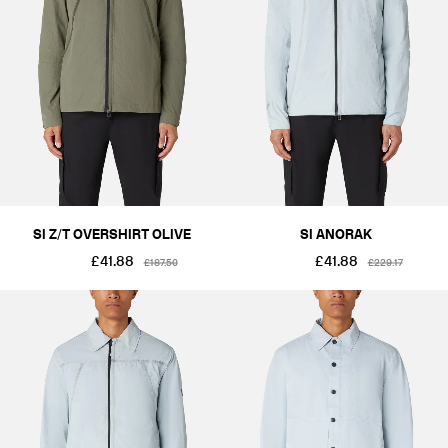
SI Z/T OVERSHIRT OLIVE
SI ANORAK
£41.88
£41.88
£187.50
£229.17