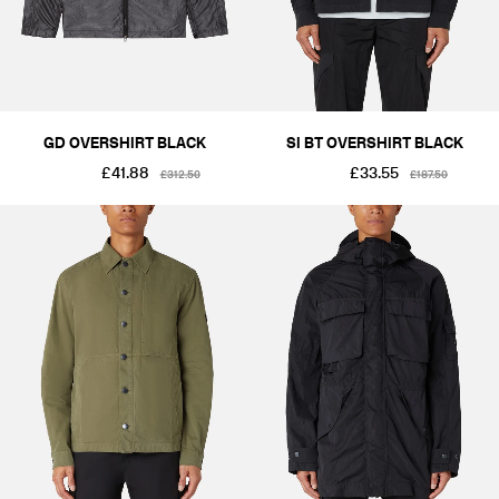
GD OVERSHIRT BLACK
SI BT OVERSHIRT BLACK
£41.88
£33.55
£312.50
£187.50