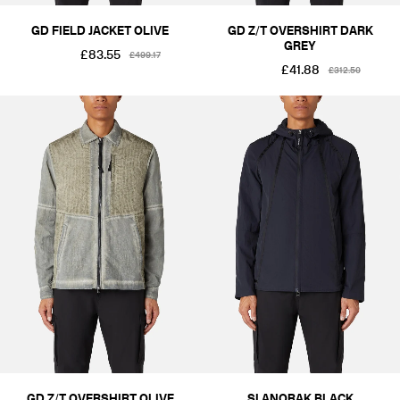
GD FIELD JACKET OLIVE
GD Z/T OVERSHIRT DARK
GREY
£83.55
£499.17
£41.88
£312.50
GD Z/T OVERSHIRT OLIVE
SI ANORAK BLACK