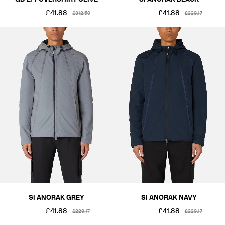
£41.88
£41.88
£312.50
£229.17
SI ANORAK GREY
SI ANORAK NAVY
£41.88
£41.88
£229.17
£229.17