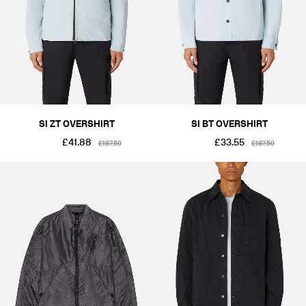
SI ZT OVERSHIRT
SI BT OVERSHIRT
£41.88
£33.55
£187.50
£187.50