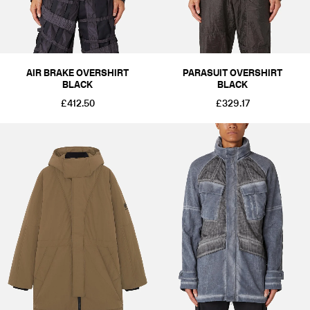
AIR BRAKE OVERSHIRT
PARASUIT OVERSHIRT
BLACK
BLACK
£412.50
£329.17