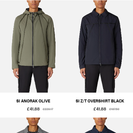
SI ANORAK OLIVE
SI Z/T OVERSHIRT BLACK
£41.88
£41.88
£229.17
£187.50