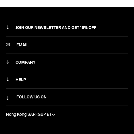
JOIN OUR NEWSLETTER AND GET 15% OFF
SUBSCRIBE
EMAIL
COMPANY
ABOUT
HELP
CAREERS
MY ACCOUNT
FOLLOW US ON
NEWSLETTER
DELIVERY & RETURNS
CONTACT US
Hong Kong SAR (GBP £)
SIZING
EXCLUSIVE DISCOUNTS