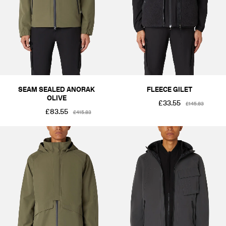
SEAM SEALED ANORAK
FLEECE GILET
OLIVE
£33.55
£145.83
£83.55
£415.83