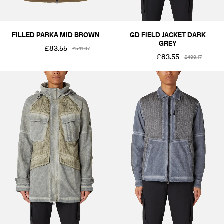
FILLED PARKA MID BROWN
GD FIELD JACKET DARK
GREY
£83.55
£541.67
£83.55
£499.17