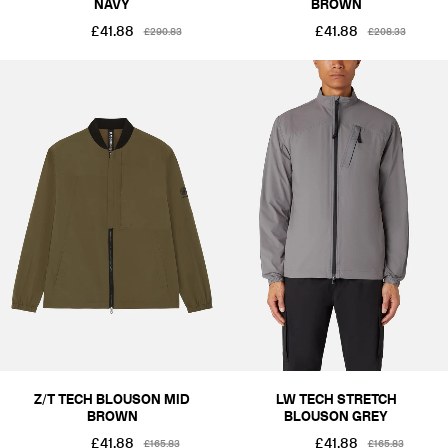
NAVY
BROWN
£41.88
£41.88
£290.83
£208.33
Z/T TECH BLOUSON MID
LW TECH STRETCH
BROWN
BLOUSON GREY
£41.88
£41.88
£165.83
£165.83