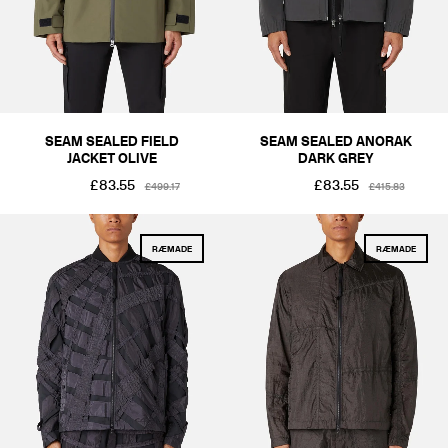
SEAM SEALED FIELD
SEAM SEALED ANORAK
JACKET OLIVE
DARK GREY
£83.55
£83.55
£499.17
£415.83
RÆMADE
RÆMADE