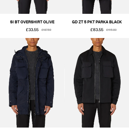
SI BT OVERSHIRT OLIVE
GD ZT 5 PKT PARKA BLACK
£33.55
£83.55
£187.50
£415.83