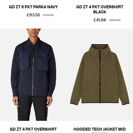
GD ZT 5 PKT PARKA NAVY
GD ZT 4 PKT OVERSHIRT
BLACK
£83.55
£415.83
£41.88
£290.83
GD ZT 4 PKT OVERSHIRT
HOODED TECH JACKET MID